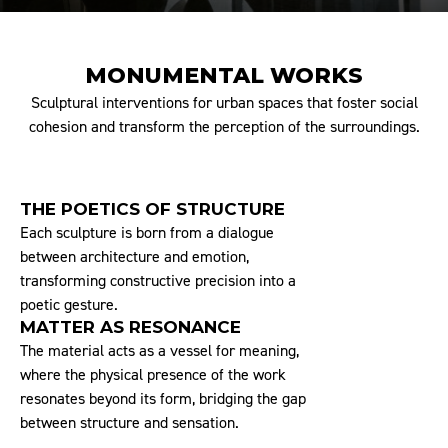
MONUMENTAL WORKS
Sculptural interventions for urban spaces that foster social
cohesion and transform the perception of the surroundings.
THE POETICS OF STRUCTURE
Each sculpture is born from a dialogue
between architecture and emotion,
transforming constructive precision into a
poetic gesture.
MATTER AS RESONANCE
The material acts as a vessel for meaning,
where the physical presence of the work
resonates beyond its form, bridging the gap
between structure and sensation.