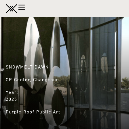
SNOWMELT DAWN
CR Center, Changchun
Year:
2025
Purple Roof Public Art