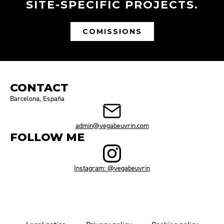
SITE-SPECIFIC PROJECTS.
COMISSIONS
CONTACT
Barcelona, España
admin@vegabeuvrin.com
FOLLOW ME
Instagram: @vegabeuvrin