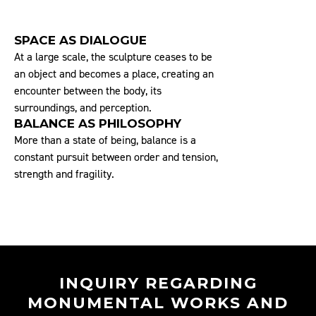
SPACE AS DIALOGUE
At a large scale, the sculpture ceases to be
an object and becomes a place, creating an
encounter between the body, its
surroundings, and perception.
BALANCE AS PHILOSOPHY
More than a state of being, balance is a
constant pursuit between order and tension,
strength and fragility.
INQUIRY REGARDING
MONUMENTAL WORKS AND